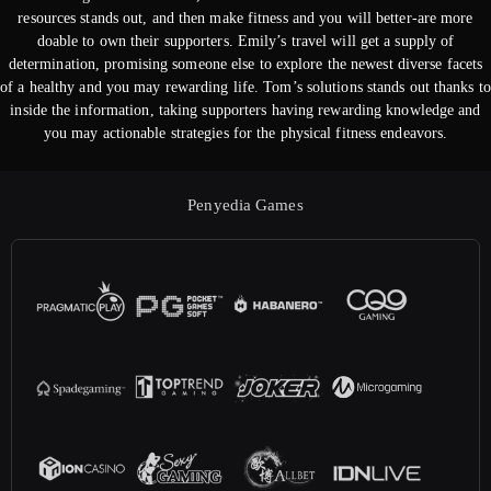
resources stands out, and then make fitness and you will better-are more
doable to own their supporters. Emily’s travel will get a supply of
determination, promising someone else to explore the newest diverse facets
of a healthy and you may rewarding life. Tom’s solutions stands out thanks to
inside the information, taking supporters having rewarding knowledge and
you may actionable strategies for the physical fitness endeavors.
Penyedia Games