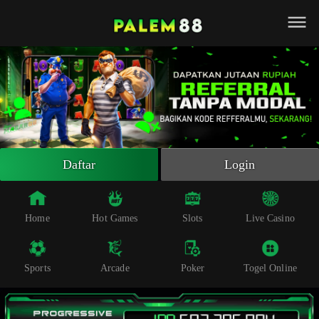
Beranda
Slot Online
Live Casino
Sportsbook
Arcade
Togel Online
Daftar
Login
Poker
Whatsapp
Home
Hot Games
Slots
Live Casino
Telegram
Sports
Arcade
Poker
Togel Online
Livechat