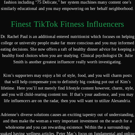
fashion including “75 Delicate,” her system machines many content one’s
similarly educational and you may empowering on her behalf neighborhood.
Finest TikTok Fitness Influencers
Dr. Rachel Paul is an additional entered nutritionist which focuses on helping
college or university people make far more conscious and you may informed
eating decisions. She now offers a raft of healthy dinner advice for keeping a
healthy food choices when you are studying. Clinical psychologist Dr. Julie
Smith is another greatest influencer really worth investigating.
Kim’s supporters may enjoy a bit of style, food, and you will charm posts
that will help compensate you to definitely big cooking pot out of Kim’s
lifetime. Here you’ll not merely find lifestyle content however, charm, style,
and you will child-rearing content too. If that’s your audience, and you may
life influencers are on the radar, then you will want to utilize Alexandria.
Adrienne’s diverse solutions causes an exciting tapestry out of understanding,
and then make the woman a very important investment on the search for a
wholesome and you can rewarding existence. Within the a surroundings
soaked having wellness articles, Peter Mac’s focus on fundamental and online