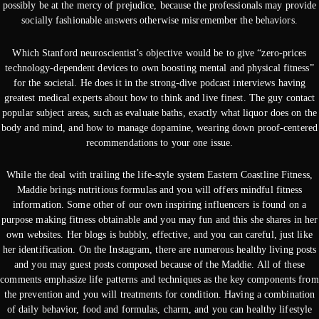
possibly be at the mercy of prejudice, because the professionals may provide
socially fashionable answers otherwise misremember the behaviors.
Which Stanford neuroscientist’s objective would be to give “zero-prices
technology-dependent devices to own boosting mental and physical fitness”
for the societal. He does it in the strong-dive podcast interviews having
greatest medical experts about how to think and live finest. The guy contact
popular subject areas, such as evaluate baths, exactly what liquor does on the
body and mind, and how to manage dopamine, wearing down proof-centered
recommendations to your one issue.
While the deal with trailing the life-style system Eastern Coastline Fitness,
Maddie brings nutritious formulas and you will offers mindful fitness
information. Some other of our own inspiring influencers is found on a
purpose making fitness obtainable and you may fun and this she shares in her
own websites. Her blogs is bubbly, effective, and you can careful, just like
her identification. On the Instagram, there are numerous healthy living posts
and you may guest posts composed because of the Maddie. All of these
comments emphasize life patterns and techniques as the key components from
the prevention and you will treatments for condition. Having a combination
of daily behavior, food and formulas, charm, and you can healthy lifestyle