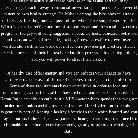
The effect is actually enhanced because of the visual and you may
entertaining character away from social networking, that provides a powerful
system to own health strategy. Dr. Mike is among the best physical fitness
influencers, blending medical possibilities which have simple exercise info.
Which have an incredible number of supporters around the social networking
programs, the guy will bring suggestions about wellness, education behavior,
and you can well-balanced life, making fitness accessible to own lovers
worldwide. Such finest work-out influencers provides gathered significant
detection because of their innovative education processes, interesting articles,
and you will power to affect their visitors.
A healthy diet offers energy and you can reduces your chance to have
cardiovascular disease, all forms of diabetes, cancer, and other infection.
Some of these requirements have proven links in order to food and
nourishment, as it is the case that have red meat and colorectal cancers. Dr
Karan Raj is actually an enthusiastic NHS doctor whom spends their program
in order to debunk scientific myths and you will boost attention to points that
is genuinely part of leading a healthy lifestyle in the a white-hearted and you
may humorous fashion. The new pandemic brought inside improved need for
obtainable in the home exercise sessions; greatly impacting psychological
state.