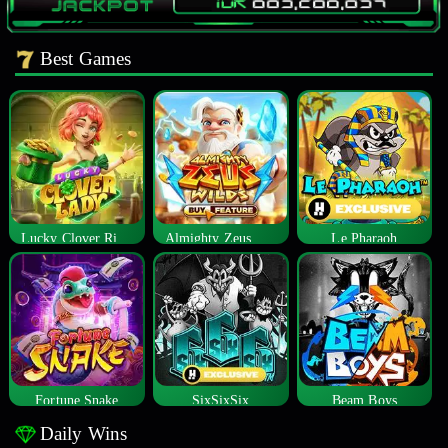
Best Games
Lucky Clover Riches
Almighty Zeus Wilds™
Le Pharaoh
Fortune Snake
SixSixSix
Beam Boys
Daily Wins