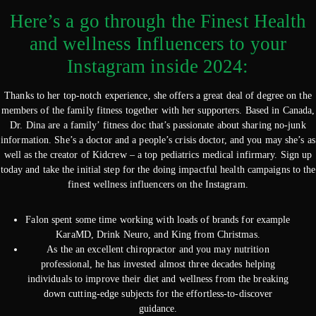
Here’s a go through the Finest Health
and wellness Influencers to your
Instagram inside 2024:
Thanks to her top-notch experience, she offers a great deal of degree on the
members of the family fitness together with her supporters. Based in Canada,
Dr. Dina are a family’ fitness doc that’s passionate about sharing no-junk
information. She’s a doctor and a people’s crisis doctor, and you may she’s as
well as the creator of Kidcrew – a top pediatrics medical infirmary. Sign up
today and take the initial step for the doing impactful health campaigns to the
finest wellness influencers on the Instagram.
Falon spent some time working with loads of brands for example
KaraMD, Drink Neuro, and King from Christmas.
As the an excellent chiropractor and you may nutrition
professional, he has invested almost three decades helping
individuals to improve their diet and wellness from the breaking
down cutting-edge subjects for the effortless-to-discover
guidance.