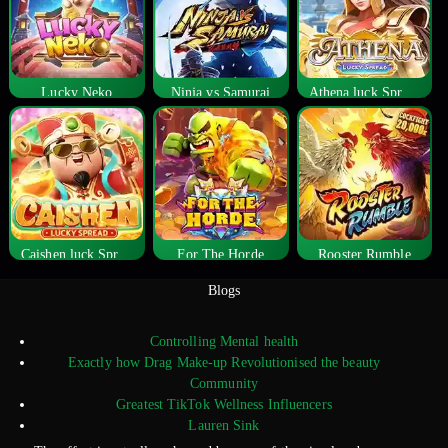
Lucky Neko
Ninja vs Samurai
Athena luck Spread
Caishen luck Spread
For The Horde
Rooster Rumble
Blogs
Controlling Mental health
Exactly how Drag Make-up Revolutionised the beauty
Community
Greatest TikTok Wellness Influencers
Lauren Sink