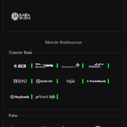
Metode Pembayaran
Transfer Bank
Pulsa