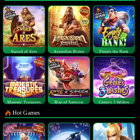
Sword of Ares
Asgardian Rising
Empty the Bank
Majestic Treasures
Rise of Samurai
Genie's 3 Wishes
Hot Games