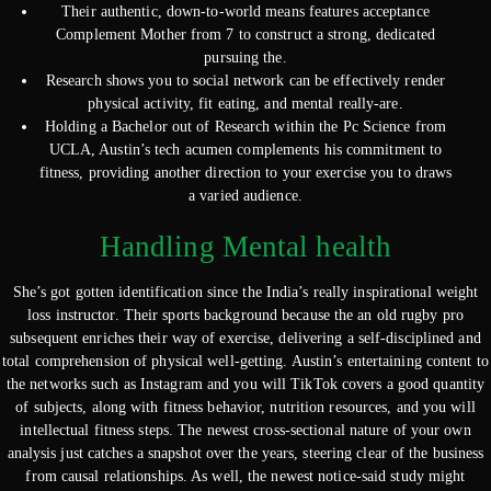
Their authentic, down-to-world means features acceptance
Complement Mother from 7 to construct a strong, dedicated
pursuing the.
Research shows you to social network can be effectively render
physical activity, fit eating, and mental really-are.
Holding a Bachelor out of Research within the Pc Science from
UCLA, Austin’s tech acumen complements his commitment to
fitness, providing another direction to your exercise you to draws
a varied audience.
Handling Mental health
She’s got gotten identification since the India’s really inspirational weight
loss instructor. Their sports background because the an old rugby pro
subsequent enriches their way of exercise, delivering a self-disciplined and
total comprehension of physical well-getting. Austin’s entertaining content to
the networks such as Instagram and you will TikTok covers a good quantity
of subjects, along with fitness behavior, nutrition resources, and you will
intellectual fitness steps. The newest cross-sectional nature of your own
analysis just catches a snapshot over the years, steering clear of the business
from causal relationships. As well, the newest notice-said study might